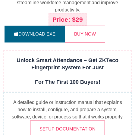
streamline workforce management and improve
productivity.
Price: $29
DOWNLOAD EXE
BUY NOW
Unlock Smart Attendance – Get ZKTeco
Fingerprint System For Just
For The First 100 Buyers!
A detailed guide or instruction manual that explains
how to install, configure, and prepare a system,
software, device, or process so that it works properly.
SETUP DOCUMENTATION