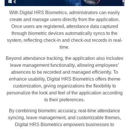
With Digital HRS Biometrics, administrators can easily
create and manage users directly from the application.
Once users are registered, attendance data captured
through biometric devices automatically syncs to the
system, reflecting check-in and check-out records in real-
time.
Beyond attendance tracking, the application also includes
leave management functionality, allowing employees’
absences to be recorded and managed efficiently. To
enhance usability, Digital HRS Biometrics offers theme
customization, giving organizations the flexibility to
personalize the look and feel of the application according
to their preferences.
By combining biometric accuracy, real-time attendance
syncing, leave management, and customizable themes,
Digital HRS Biometrics empowers businesses to