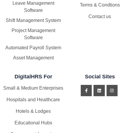
Leave Management
Terms & Condtions
Software
Contact us
Shift Management System
Project Management
Software
Automated Payroll System
Asset Management
DigitalHRS For
Social Sites
Small & Medium Enterprises
Hospitals and Healthcare
Hotels & Lodges
Educational Hubs