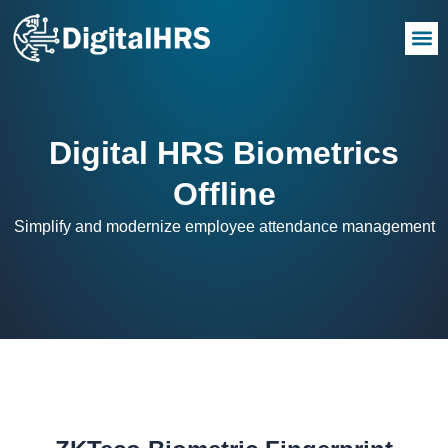
Digital HRS Biometrics
Offline
Simplify and modernize employee attendance management