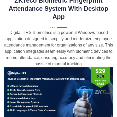
ZKTeco Biometric Fingerprint
Attendance System With Desktop
App
Digital HRS Biometrics is a powerful Windows-based
application designed to simplify and modernize employee
attendance management for organizations of any size. This
application integrates seamlessly with biometric devices to
record attendance, ensuring accuracy and eliminating the
hassle of manual tracking.