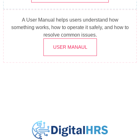
A User Manual helps users understand how
something works, how to operate it safely, and how to
resolve common issues.
USER MANAUL