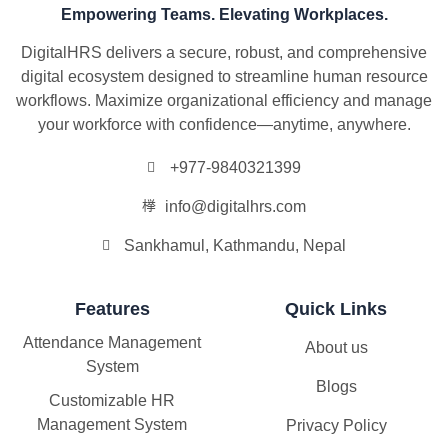
Empowering Teams. Elevating Workplaces.
DigitalHRS delivers a secure, robust, and comprehensive
digital ecosystem designed to streamline human resource
workflows. Maximize organizational efficiency and manage
your workforce with confidence—anytime, anywhere.
+977-9840321399
info@digitalhrs.com
Sankhamul, Kathmandu, Nepal
Features
Quick Links
Attendance Management
About us
System
Blogs
Customizable HR
Management System
Privacy Policy