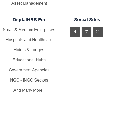
Asset Management
DigitalHRS For
Social Sites
Small & Medium Enterprises
Hospitals and Healthcare
Hotels & Lodges
Educational Hubs
Government Agencies
NGO - INGO Sectors
And Many More..