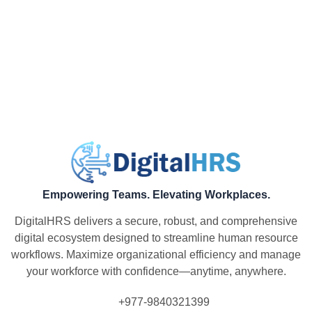
Empowering Teams. Elevating Workplaces.
DigitalHRS delivers a secure, robust, and comprehensive
digital ecosystem designed to streamline human resource
workflows. Maximize organizational efficiency and manage
your workforce with confidence—anytime, anywhere.
+977-9840321399