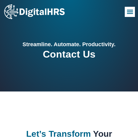
Streamline. Automate. Productivity.
Contact Us
Let’s Transform
Your