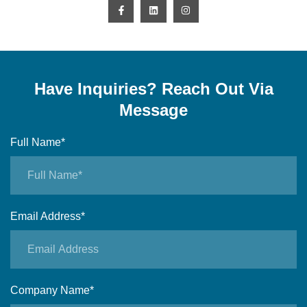
Have Inquiries? Reach Out Via
Message
Full Name*
Email Address*
Company Name*