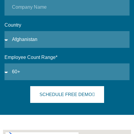
Country
Employee Count Range*
SCHEDULE FREE DEMO