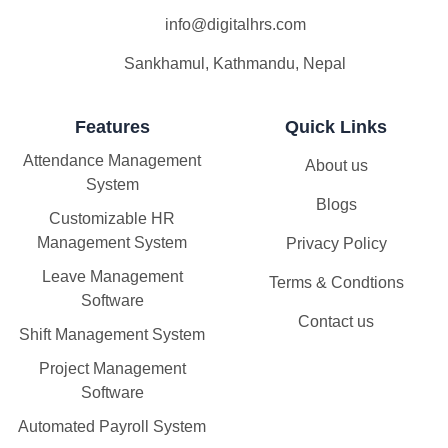
info@digitalhrs.com
Sankhamul, Kathmandu, Nepal
Features
Quick Links
Attendance Management
About us
System
Blogs
Customizable HR
Management System
Privacy Policy
Leave Management
Terms & Condtions
Software
Contact us
Shift Management System
Project Management
Software
Automated Payroll System