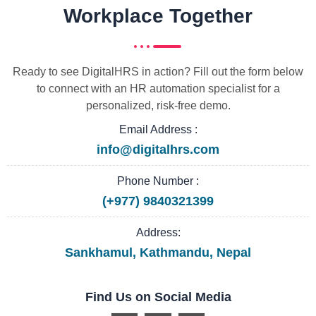
Workplace Together
Ready to see DigitalHRS in action? Fill out the form below
to connect with an HR automation specialist for a
personalized, risk-free demo.
Email Address :
info@digitalhrs.com
Phone Number :
(+977) 9840321399
Address:
Sankhamul, Kathmandu, Nepal
Find Us on Social Media