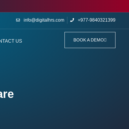
info@digitalhrs.com
+977-9840321399
BOOK A DEMO
NTACT US
are