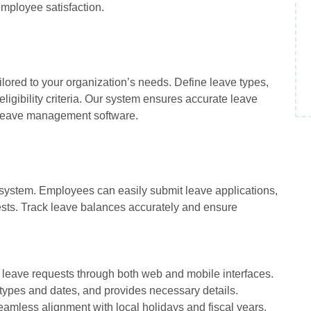
mployee satisfaction.
lored to your organization’s needs. Define leave types,
ligibility criteria. Our system ensures accurate leave
nt leave management software.
y system. Employees can easily submit leave applications,
sts. Track leave balances accurately and ensure
t leave requests through both web and mobile interfaces.
 types and dates, and provides necessary details.
eamless alignment with local holidays and fiscal years.