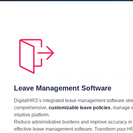
Leave Management Software
DigitalHRS’s integrated leave management software stre
comprehensive,
customizable leave policies
, manage e
intuitive platform.
Reduce administrative burdens and improve accuracy in 
effective leave management software. Transform your HR