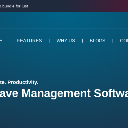
 bundle for just
E
FEATURES
WHY US
BLOGS
CO
e. Productivity.
ave Management Softw