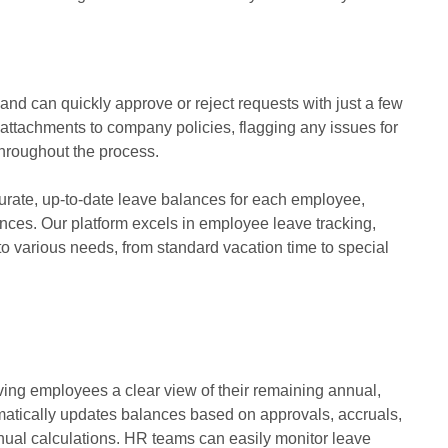
 and can quickly approve or reject requests with just a few
 attachments to company policies, flagging any issues for
throughout the process.
rate, up-to-date leave balances for each employee,
ances. Our platform excels in employee leave tracking,
to various needs, from standard vacation time to special
ving employees a clear view of their remaining annual,
omatically updates balances based on approvals, accruals,
ual calculations. HR teams can easily monitor leave