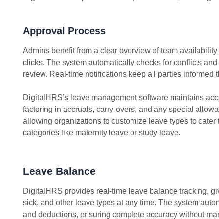
Approval Process
Admins benefit from a clear overview of team availability
clicks. The system automatically checks for conflicts and
review. Real-time notifications keep all parties informed 
DigitalHRS’s leave management software maintains accu
factoring in accruals, carry-overs, and any special allow
allowing organizations to customize leave types to cater 
categories like maternity leave or study leave.
Leave Balance
DigitalHRS provides real-time leave balance tracking, gi
sick, and other leave types at any time. The system aut
and deductions, ensuring complete accuracy without man