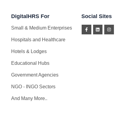
DigitalHRS For
Social Sites
Small & Medium Enterprises
Hospitals and Healthcare
Hotels & Lodges
Educational Hubs
Government Agencies
NGO - INGO Sectors
And Many More..