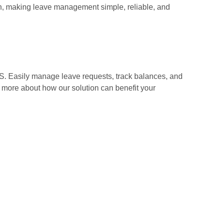
n, making leave management simple, reliable, and
. Easily manage leave requests, track balances, and
 more about how our solution can benefit your