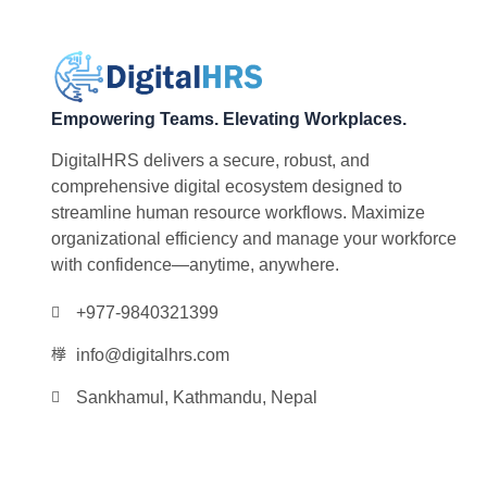
Empowering Teams. Elevating Workplaces.
DigitalHRS delivers a secure, robust, and
comprehensive digital ecosystem designed to
streamline human resource workflows. Maximize
organizational efficiency and manage your workforce
with confidence—anytime, anywhere.
+977-9840321399
info@digitalhrs.com
Sankhamul, Kathmandu, Nepal