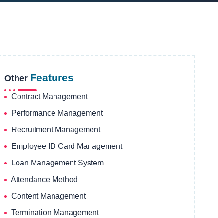
Features
Other
Contract Management
Performance Management
Recruitment Management
Employee ID Card Management
Loan Management System
Attendance Method
Content Management
Termination Management