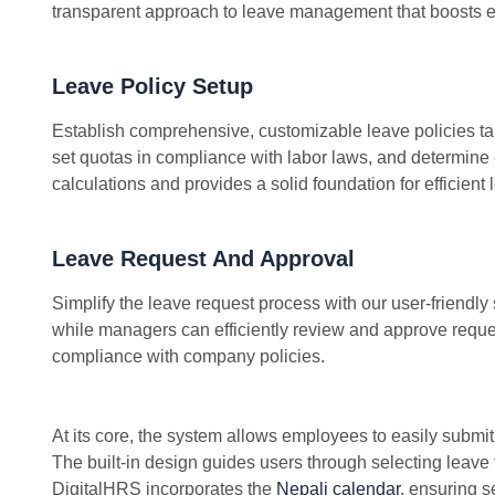
transparent approach to leave management that boosts e
Leave Policy Setup
Establish comprehensive, customizable leave policies tai
set quotas in compliance with labor laws, and determine e
calculations and provides a solid foundation for efficie
Leave Request And Approval
Simplify the leave request process with our user-friendl
while managers can efficiently review and approve reque
compliance with company policies.
At its core, the system allows employees to easily submi
The built-in design guides users through selecting leave
DigitalHRS incorporates the
Nepali calendar
, ensuring s