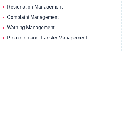
Resignation Management
Complaint Management
Warning Management
Promotion and Transfer Management