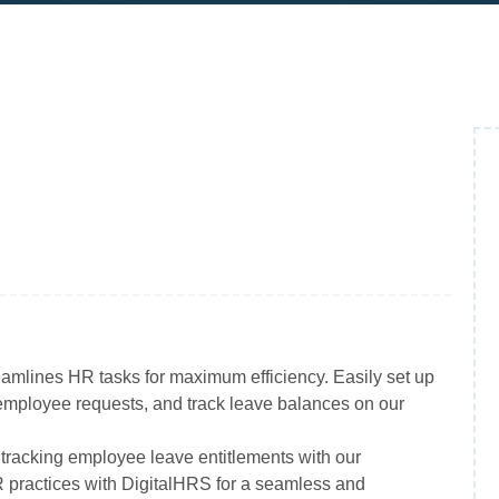
amlines HR tasks for maximum efficiency. Easily set up
mployee requests, and track leave balances on our
tracking employee leave entitlements with our
 practices with DigitalHRS for a seamless and