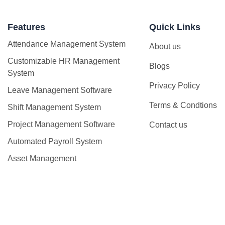
Features
Quick Links
Attendance Management System
About us
Customizable HR Management
Blogs
System
Privacy Policy
Leave Management Software
Terms & Condtions
Shift Management System
Project Management Software
Contact us
Automated Payroll System
Asset Management