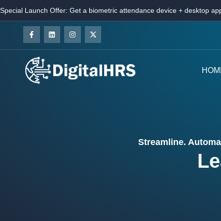
Special Launch Offer: Get a biometric attendance device + desktop app
HOM
Streamline. Automat
Le