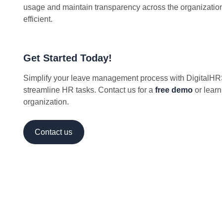
usage and maintain transparency across the organizatio
efficient.
Get Started Today!
Simplify your leave management process with DigitalHRS
streamline HR tasks. Contact us for a
free demo
or learn
organization.
Contact us