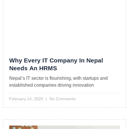
Why Every IT Company In Nepal
Needs An HRMS
Nepal’s IT sector is flourishing, with startups and
established companies driving innovation
February 14, 2025
No Comments