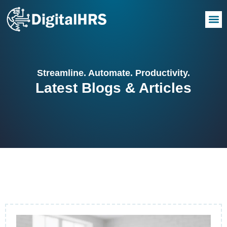
Streamline. Automate. Productivity.
Latest Blogs & Articles