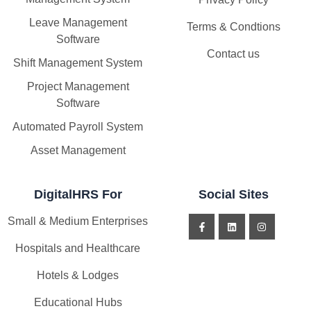
Leave Management
Terms & Condtions
Software
Contact us
Shift Management System
Project Management
Software
Automated Payroll System
Asset Management
DigitalHRS For
Social Sites
Small & Medium Enterprises
Hospitals and Healthcare
Hotels & Lodges
Educational Hubs