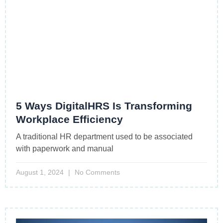
5 Ways DigitalHRS Is Transforming
Workplace Efficiency
A traditional HR department used to be associated
with paperwork and manual
August 1, 2024
No Comments