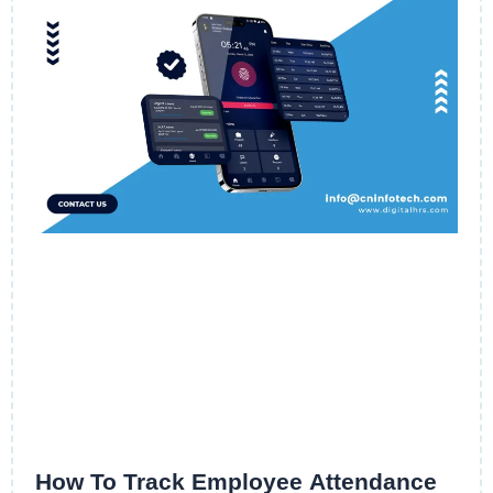
How To Track Employee Attendance