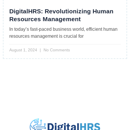
DigitalHRS: Revolutionizing Human
Resources Management
In today’s fast-paced business world, efficient human
resources management is crucial for
August 1, 2024
No Comments