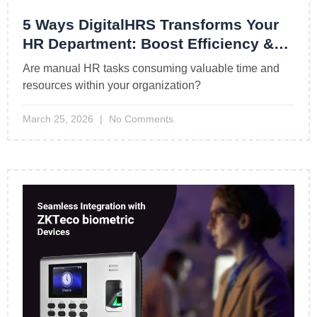
5 Ways DigitalHRS Transforms Your
HR Department: Boost Efficiency &
Drive Growth
Are manual HR tasks consuming valuable time and
resources within your organization?
March 25, 2026
No Comments