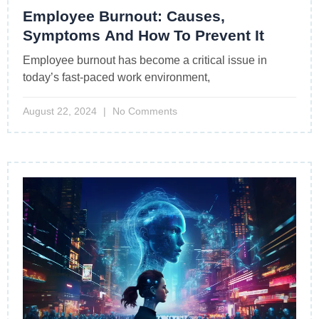
Employee Burnout: Causes,
Symptoms And How To Prevent It
Employee burnout has become a critical issue in
today’s fast-paced work environment,
August 22, 2024
No Comments