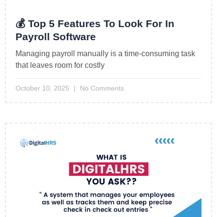
💰 Top 5 Features To Look For In
Payroll Software
Managing payroll manually is a time-consuming task
that leaves room for costly
October 10, 2025
No Comments