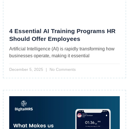
4 Essential AI Training Programs HR
Should Offer Employees
Artificial Intelligence (AI) is rapidly transforming how
businesses operate, making it essential
December 5, 2025
No Comments