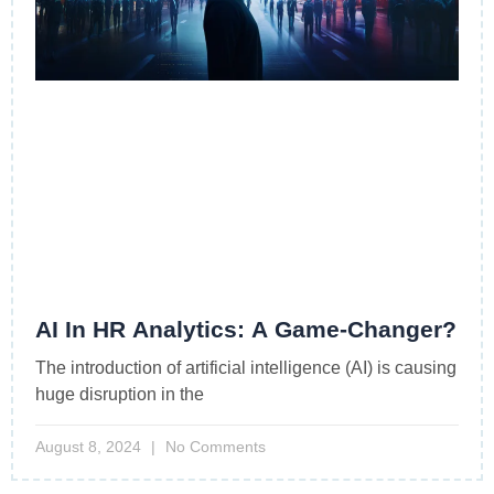
AI In HR Analytics: A Game-Changer?
The introduction of artificial intelligence (AI) is causing
huge disruption in the
August 8, 2024
No Comments