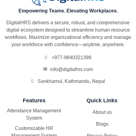
Empowering Teams. Elevating Workplaces.
DigitalHRS delivers a secure, robust, and comprehensive
digital ecosystem designed to streamline human resource
workflows. Maximize organizational efficiency and manage
your workforce with confidence—anytime, anywhere.
+977-9840321399
info@digitalhrs.com
Sankhamul, Kathmandu, Nepal
Features
Quick Links
Attendance Management
About us
System
Blogs
Customizable HR
Management System
Privacy Policy