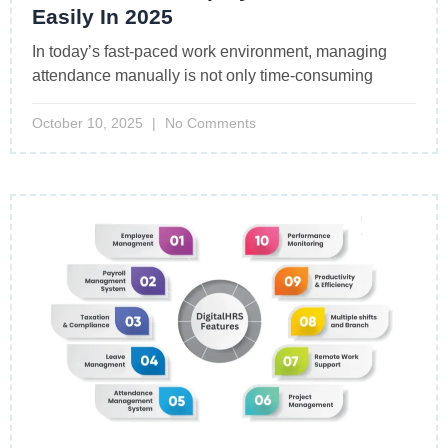
Easily In 2025
In today’s fast-paced work environment, managing
attendance manually is not only time-consuming
October 10, 2025
No Comments