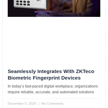
Seamlessly Integrates With ZKTeco
Biometric Fingerprint Devices
In today’s fast-paced digital workplace, organizations
require reliable, accurate, and automated solutions
December 5, 2025
No Comments