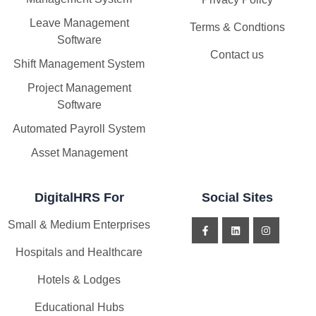
Leave Management
Terms & Condtions
Software
Contact us
Shift Management System
Project Management
Software
Automated Payroll System
Asset Management
DigitalHRS For
Social Sites
Small & Medium Enterprises
Hospitals and Healthcare
Hotels & Lodges
Educational Hubs