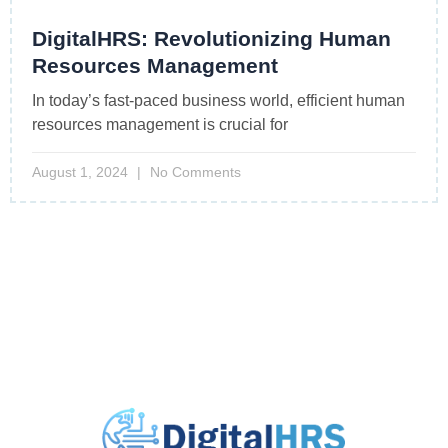
DigitalHRS: Revolutionizing Human
Resources Management
In today’s fast-paced business world, efficient human
resources management is crucial for
August 1, 2024
No Comments