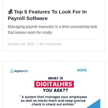
💰 Top 5 Features To Look For In
Payroll Software
Managing payroll manually is a time-consuming task
that leaves room for costly
October 10, 2025
No Comments