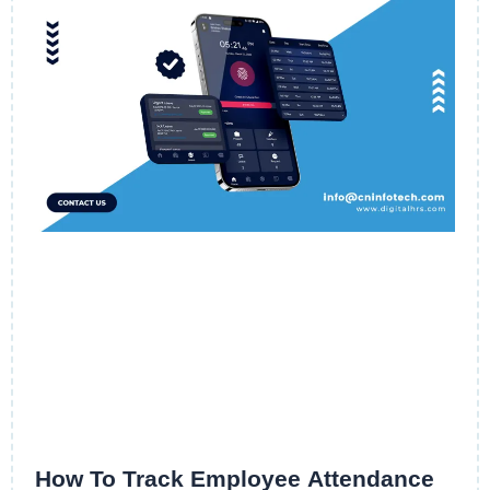
How To Track Employee Attendance