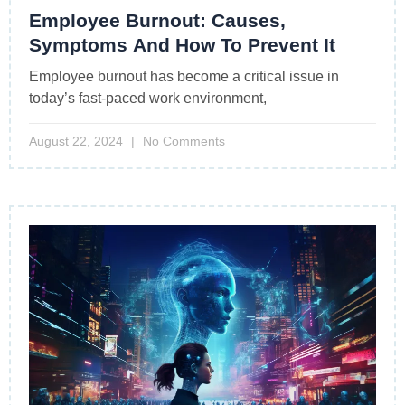
Employee Burnout: Causes,
Symptoms And How To Prevent It
Employee burnout has become a critical issue in
today’s fast-paced work environment,
August 22, 2024
No Comments