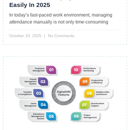
Easily In 2025
In today’s fast-paced work environment, managing
attendance manually is not only time-consuming
October 10, 2025
No Comments