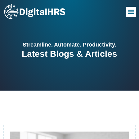
Streamline. Automate. Productivity.
Latest Blogs & Articles