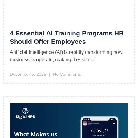
4 Essential AI Training Programs HR
Should Offer Employees
Artificial Intelligence (AI) is rapidly transforming how
businesses operate, making it essential
December 5, 2025
No Comments