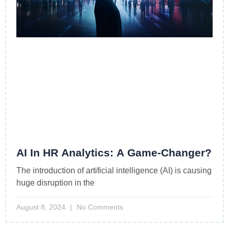
AI In HR Analytics: A Game-Changer?
The introduction of artificial intelligence (AI) is causing
huge disruption in the
August 8, 2024
No Comments