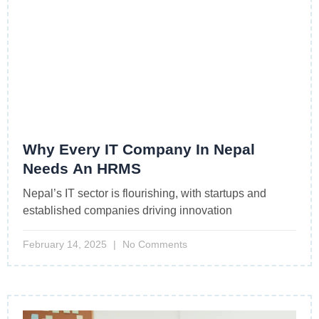
Why Every IT Company In Nepal
Needs An HRMS
Nepal’s IT sector is flourishing, with startups and
established companies driving innovation
February 14, 2025
No Comments