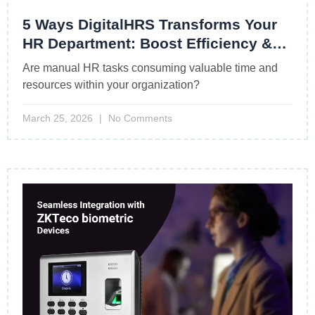
5 Ways DigitalHRS Transforms Your
HR Department: Boost Efficiency &
Drive Growth
Are manual HR tasks consuming valuable time and
resources within your organization?
March 25, 2026
No Comments