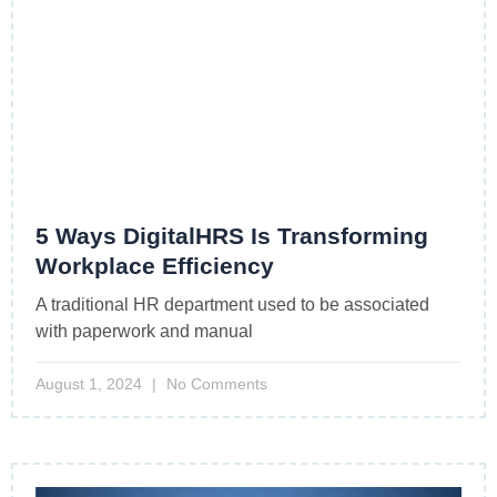
5 Ways DigitalHRS Is Transforming
Workplace Efficiency
A traditional HR department used to be associated
with paperwork and manual
August 1, 2024
No Comments