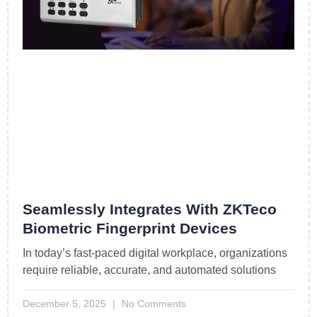
Seamlessly Integrates With ZKTeco
Biometric Fingerprint Devices
In today’s fast-paced digital workplace, organizations
require reliable, accurate, and automated solutions
December 5, 2025
No Comments