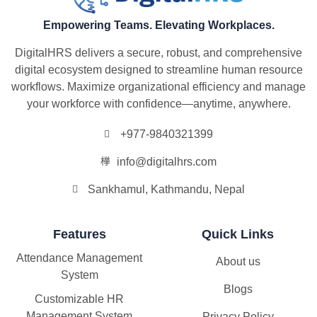
Empowering Teams. Elevating Workplaces.
DigitalHRS delivers a secure, robust, and comprehensive
digital ecosystem designed to streamline human resource
workflows. Maximize organizational efficiency and manage
your workforce with confidence—anytime, anywhere.
+977-9840321399
info@digitalhrs.com
Sankhamul, Kathmandu, Nepal
Features
Quick Links
Attendance Management
About us
System
Blogs
Customizable HR
Management System
Privacy Policy