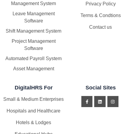
Management System
Privacy Policy
Leave Management
Terms & Condtions
Software
Contact us
Shift Management System
Project Management
Software
Automated Payroll System
Asset Management
DigitalHRS For
Social Sites
Small & Medium Enterprises
Hospitals and Healthcare
Hotels & Lodges