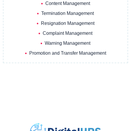
Content Management
Termination Management
Resignation Management
Complaint Management
Warning Management
Promotion and Transfer Management