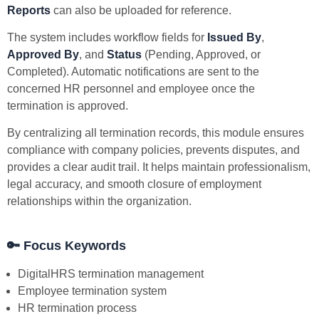
Reports
can also be uploaded for reference.
The system includes workflow fields for
Issued By
,
Approved By
, and
Status
(Pending, Approved, or
Completed). Automatic notifications are sent to the
concerned HR personnel and employee once the
termination is approved.
By centralizing all termination records, this module ensures
compliance with company policies, prevents disputes, and
provides a clear audit trail. It helps maintain professionalism,
legal accuracy, and smooth closure of employment
relationships within the organization.
🔑
Focus Keywords
DigitalHRS termination management
Employee termination system
HR termination process