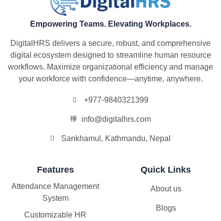
Empowering Teams. Elevating Workplaces.
DigitalHRS delivers a secure, robust, and comprehensive
digital ecosystem designed to streamline human resource
workflows. Maximize organizational efficiency and manage
your workforce with confidence—anytime, anywhere.
+977-9840321399
info@digitalhrs.com
Sankhamul, Kathmandu, Nepal
Features
Quick Links
Attendance Management
About us
System
Blogs
Customizable HR