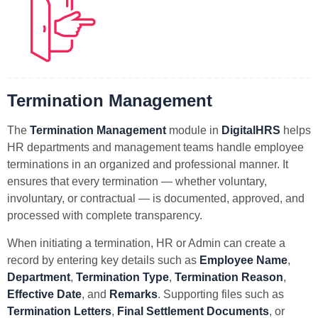
Termination Management
The
Termination Management
module in
DigitalHRS
helps
HR departments and management teams handle employee
terminations in an organized and professional manner. It
ensures that every termination — whether voluntary,
involuntary, or contractual — is documented, approved, and
processed with complete transparency.
When initiating a termination, HR or Admin can create a
record by entering key details such as
Employee Name
,
Department
,
Termination Type
,
Termination Reason
,
Effective Date
, and
Remarks
. Supporting files such as
Termination Letters
,
Final Settlement Documents
, or