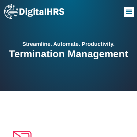
Streamline. Automate. Productivity.
Termination Management