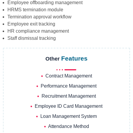
Employee offboarding management
HRMS termination module
Termination approval workflow
Employee exit tracking
HR compliance management
Staff dismissal tracking
Features
Other
Contract Management
Performance Management
Recruitment Management
Employee ID Card Management
Loan Management System
Attendance Method